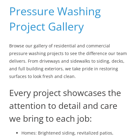
Pressure Washing
Project Gallery
Browse our gallery of residential and commercial
pressure washing projects to see the difference our team
delivers. From driveways and sidewalks to siding, decks,
and full building exteriors, we take pride in restoring
surfaces to look fresh and clean.
Every project showcases the
attention to detail and care
we bring to each job:
Homes: Brightened siding, revitalized patios,