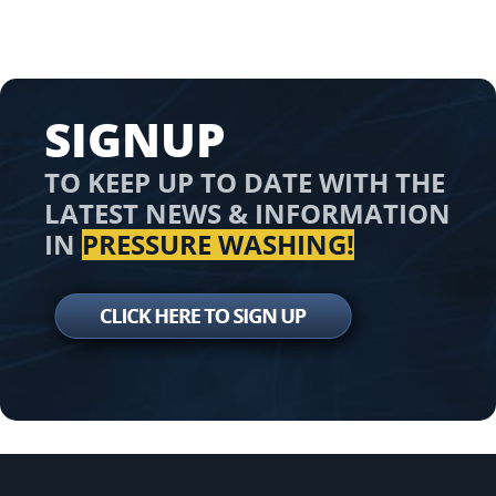
SIGNUP
TO KEEP UP TO DATE WITH THE
LATEST NEWS & INFORMATION
IN
PRESSURE WASHING!