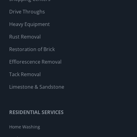
Drive Throughs
Heavy Equipment
Rust Removal
Restoration of Brick
Efflorescence Removal
Tack Removal
Limestone & Sandstone
RESIDENTIAL SERVICES
Home Washing