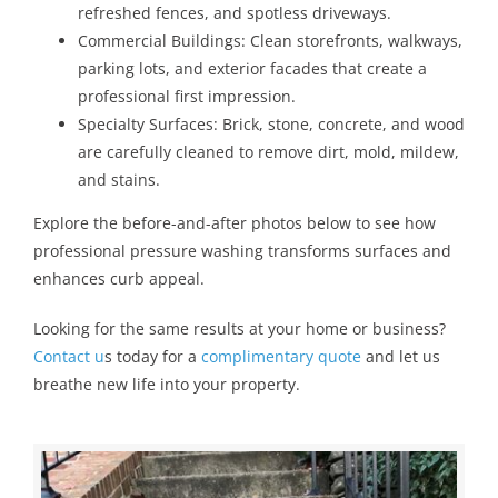
refreshed fences, and spotless driveways.
Commercial Buildings: Clean storefronts, walkways,
parking lots, and exterior facades that create a
professional first impression.
Specialty Surfaces: Brick, stone, concrete, and wood
are carefully cleaned to remove dirt, mold, mildew,
and stains.
Explore the before-and-after photos below to see how
professional pressure washing transforms surfaces and
enhances curb appeal.
Looking for the same results at your home or business?
Contact u
s today for a
complimentary quote
and let us
breathe new life into
your property.