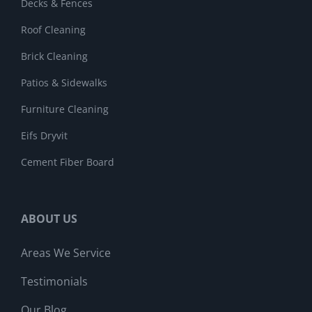
Decks & Fences
Roof Cleaning
Brick Cleaning
Patios & Sidewalks
Furniture Cleaning
Eifs Dryvit
Cement Fiber Board
ABOUT US
Areas We Service
Testimonials
Our Blog