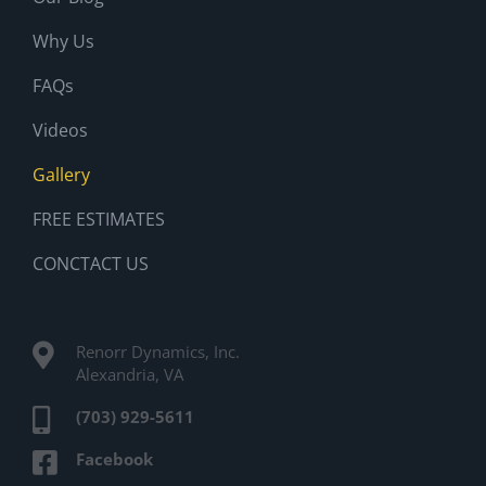
Why Us
FAQs
Videos
Gallery
FREE ESTIMATES
CONCTACT US
Renorr Dynamics, Inc.
Alexandria, VA
(703) 929-5611
Facebook