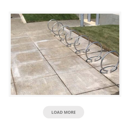
LOAD MORE