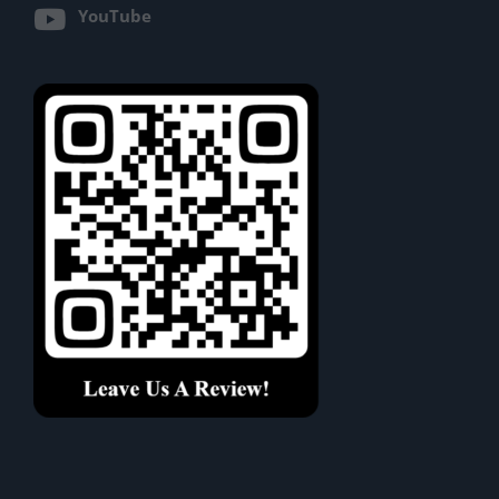
YouTube