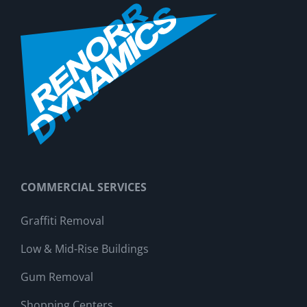
COMMERCIAL SERVICES
Graffiti Removal
Low & Mid-Rise Buildings
Gum Removal
Shopping Centers