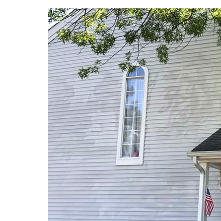
View
Larger
Image