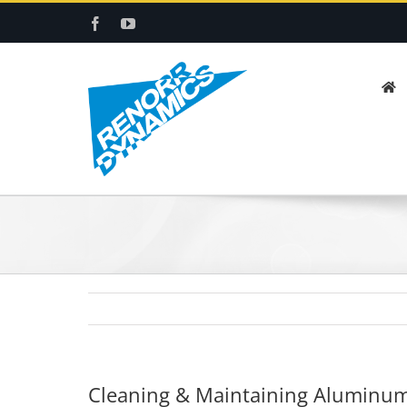
Skip
Facebook
YouTube
to
content
Cleaning & Maintaining Aluminum