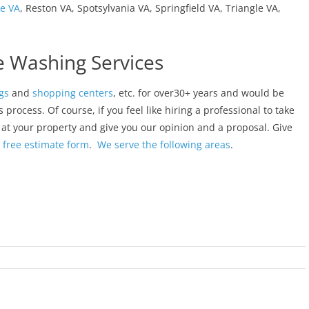
le VA
, Reston VA, Spotsylvania VA, Springfield VA, Triangle VA,
e Washing Services
gs
and
shopping centers
, etc. for over30+ years and would be
rocess. Of course, if you feel like hiring a professional to take
k at your property and give you our opinion and a proposal. Give
r
free estimate form
.
We serve the following areas
.