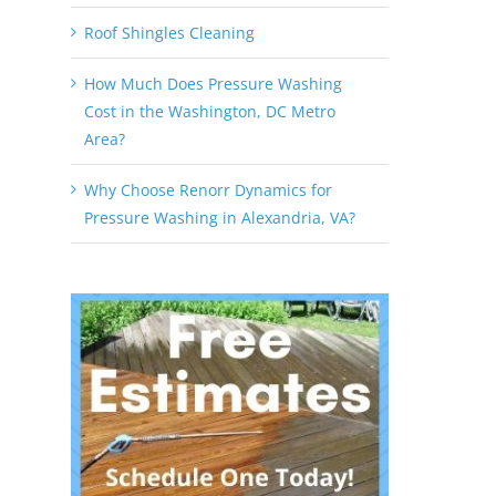
Roof Shingles Cleaning
How Much Does Pressure Washing
Cost in the Washington, DC Metro
Area?
Why Choose Renorr Dynamics for
Pressure Washing in Alexandria, VA?