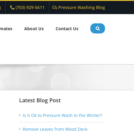
g
(703) 929-5611
Pressure Washing Blog
imates
About Us
Contact Us
Latest Blog Post
Is it Ok to Pressure Wash In the Winter?
Remove Leaves from Wood Deck