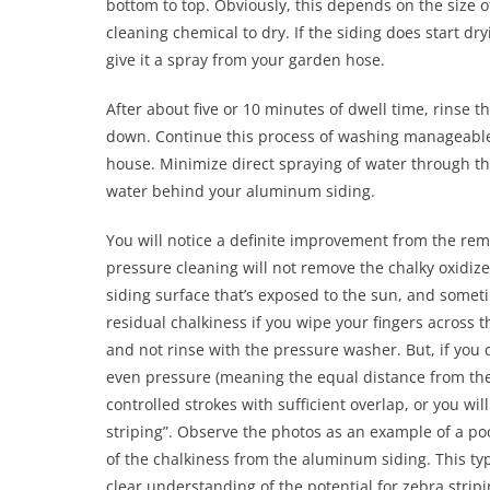
bottom to top. Obviously, this depends on the size 
cleaning chemical to dry. If the siding does start dr
give it a spray from your garden hose.
After about five or 10 minutes of dwell time, rinse 
down. Continue this process of washing manageable s
house. Minimize direct spraying of water through th
water behind your aluminum siding.
You will notice a definite improvement from the remo
pressure cleaning will not remove the chalky oxidi
siding surface that’s exposed to the sun, and someti
residual chalkiness if you wipe your fingers across t
and not rinse with the pressure washer. But, if you
even pressure (meaning the equal distance from the 
controlled strokes with sufficient overlap, or you wil
striping”. Observe the photos as an example of a p
of the chalkiness from the aluminum siding. This typ
clear understanding of the potential for zebra stri