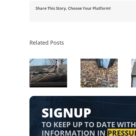
Share This Story, Choose Your Platform!
Related Posts
Is it Ok to
Remove
Roof Shingles
ressure Wash
Leaves from
Cleaning
n the Winter?
Wood Deck
SIGNUP
TO KEEP UP TO DATE WITH
INFORMATION IN
PRESSU