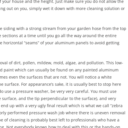
of your house and the height. Just make sure you do not allow the
ying out on you, simply wet it down with more cleaning solution or
the siding with a strong stream from your garden hose from the top
ections at a time until you go all the way around the entire
e horizontal “seams” of your aluminum panels to avoid getting
val of dirt, pollen, mildew, mold, algae, and pollution. This low-
zed paint which can usually be found on any painted aluminum
mes even the surfaces that are not. You will notice a white
he surface. For appearance’s sake, it is usually best to stop here
 do use a pressure washer, be very very careful. You must use
surface, and the tip perpendicular to the surface), and very
l end up with a very ugly final result which is what we call “zebra
oorly performed pressure wash job where there is uneven removal
e of cleaning is probably best left to professionals who have a
ping. Not everybody knows how to deal with this or the hands-on