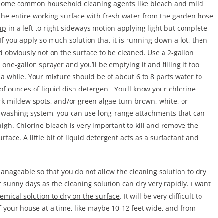
 some common household cleaning agents like bleach and mild
the entire working surface with fresh water from the garden hose.
up
in a left to right sideways motion applying light but complete
If you apply so much solution that it is running down a lot, then
nd obviously not on the surface to be cleaned. Use a 2-gallon
ne-gallon sprayer and you’ll be emptying it and filling it too
 a while. Your mixture should be of about 6 to 8 parts water to
of ounces of liquid dish detergent. You’ll know your chlorine
rk mildew spots, and/or green algae turn brown, white, or
 washing system, you can use long-range attachments that can
igh. Chlorine bleach is very important to kill and remove the
rface. A little bit of liquid detergent acts as a surfactant and
manageable so that you do not allow the cleaning solution to dry
 sunny days as the cleaning solution can dry very rapidly. I want
emical solution to dry on the surface
. It will be very difficult to
f your house at a time, like maybe 10-12 feet wide, and from