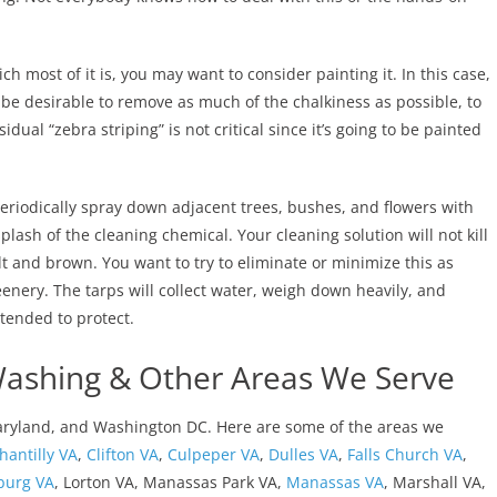
h most of it is, you may want to consider painting it. In this case,
be desirable to remove as much of the chalkiness as possible, to
dual “zebra striping” is not critical since it’s going to be painted
eriodically spray down adjacent trees, bushes, and flowers with
lash of the cleaning chemical. Your cleaning solution will not kill
lt and brown. You want to try to eliminate or minimize this as
enery. The tarps will collect water, weigh down heavily, and
tended to protect.
Washing & Other Areas We Serve
aryland, and Washington DC. Here are some of the areas we
hantilly VA
,
Clifton VA
,
Culpeper VA
,
Dulles VA
,
Falls Church VA
,
burg VA
, Lorton VA, Manassas Park VA,
Manassas VA
, Marshall VA,