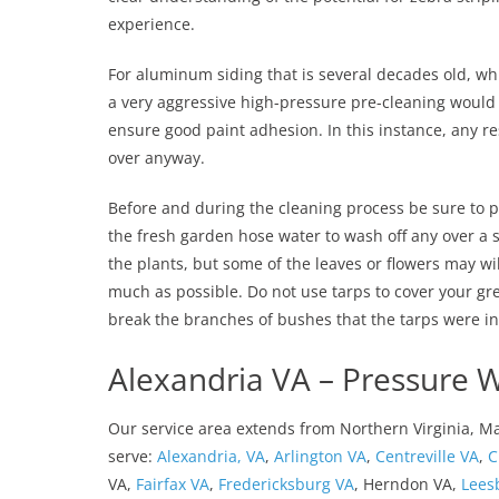
experience.
For aluminum siding that is several decades old, whic
a very aggressive high-pressure pre-cleaning would 
ensure good paint adhesion. In this instance, any resi
over anyway.
Before and during the cleaning process be sure to p
the fresh garden hose water to wash off any over a sp
the plants, but some of the leaves or flowers may wi
much as possible. Do not use tarps to cover your gre
break the branches of bushes that the tarps were in
Alexandria VA – Pressure 
Our service area extends from Northern Virginia, M
serve:
Alexandria, VA
,
Arlington VA
,
Centreville VA
,
C
VA,
Fairfax VA
,
Fredericksburg VA
, Herndon VA,
Lees