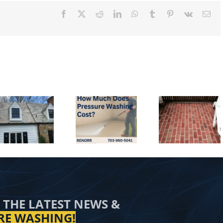
Facebook
X
Reddit
LinkedIn
WhatsApp
Tumblr
Pinterest
Vk
Ema
How Much
Why Choose
Does Pressure
Renorr
Washing Cost
Dynamics for
Is it Ok 
in the
Pressure
Pressure 
Washington,
Washing in
In the Win
DC Metro
Alexandria,
Area?
VA?
 THE LATEST NEWS &
RE WASHING!