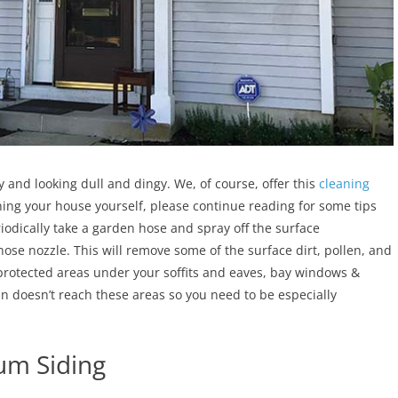
 and looking dull and dingy. We, of course, offer this
cleaning
eaning your house yourself, please continue reading for some tips
riodically take a garden hose and spray off the surface
se nozzle. This will remove some of the surface dirt, pollen, and
e protected areas under your soffits and eaves, bay windows &
in doesn’t reach these areas so you need to be especially
um Siding