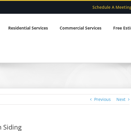
Schedule A Meetin
Residential Services
Commercial Services
Free Est
Previous
Next
 Siding