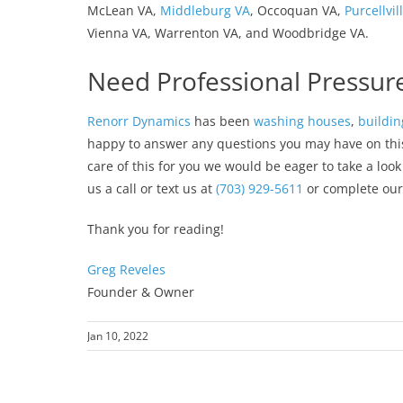
McLean VA,
Middleburg VA
, Occoquan VA,
Purcellvil
Vienna VA, Warrenton VA, and Woodbridge VA.
Need Professional Pressur
Renorr Dynamics
has been
washing houses
,
buildin
happy to answer any questions you may have on this p
care of this for you we would be eager to take a loo
us a call or text us at
(703) 929-5611
or complete ou
Thank you for reading!
Greg Reveles
Founder & Owner
Jan 10, 2022