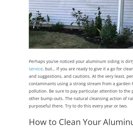
Perhaps you’ve noticed your aluminum siding is dirty
service
, but… If you are ready to give it a go for cl
and suggestions, and cautions. At the very least, pe
contaminants using a strong stream from a garden ho
pollution. Be sure to pay particular attention to th
other bump-outs. The natural cleansing action of ra
purposeful there. Try to do this every year or two.
How to Clean Your Alumin