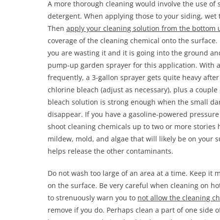
A more thorough cleaning would involve the use of
detergent. When applying those to your siding, wet 
Then
apply your cleaning solution from the bottom 
coverage of the cleaning chemical onto the surface. 
you are wasting it and it is going into the ground a
pump-up garden sprayer for this application. With a o
frequently, a 3-gallon sprayer gets quite heavy after
chlorine bleach (adjust as necessary), plus a couple 
bleach solution is strong enough when the small da
disappear. If you have a gasoline-powered pressure
shoot cleaning chemicals up to two or more stories h
mildew, mold, and algae that will likely be on your su
helps release the other contaminants.
Do not wash too large of an area at a time. Keep it 
on the surface. Be very careful when cleaning on hot
to strenuously warn you to
not allow the cleaning ch
remove if you do. Perhaps clean a part of one side o